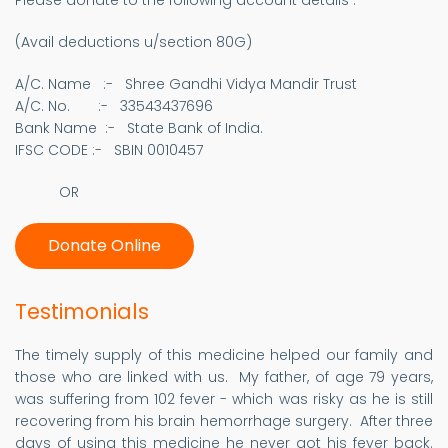
Please donate to the following account details :
(Avail deductions u/section 80G)
A/C. Name :- Shree Gandhi Vidya Mandir Trust
A/C. No. :- 33543437696
Bank Name :- State Bank of India.
IFSC CODE :- SBIN 0010457​
OR
Donate Online
Testimonials
The timely supply of this medicine helped our family and
those who are linked with us. My father, of age 79 years,
was suffering from 102 fever - which was risky as he is still
recovering from his brain hemorrhage surgery. After three
days of using this medicine he never got his fever back.