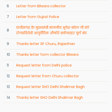
6
Letter from Bilwara collector
7
Letter from Gujrat Police
छत्तीसगढ़ के मुख्यमंत्री माननीय भूपेश बघेल जी को
8
रोगप्रतिरोधी आयुर्वेदिक औषधि सर्वज्वरहर चूर्ण भेंट
9
Thanks letter SP Churu, Rajasthan
10
Thanks letter form collector Bilwara
11
Request letter from Delhi police
12
Request letter from Churu collector
13
Request letter SHO Delhi Shalimar Bagh
14
Thanks letter SHO Delhi Shalimar Bagh