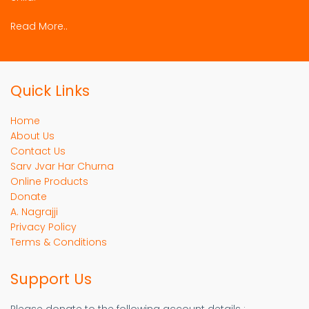
Read More..
Quick Links
Home
About Us
Contact Us
Sarv Jvar Har Churna
Online Products
Donate
A. Nagrajji
Privacy Policy
Terms & Conditions
Support Us