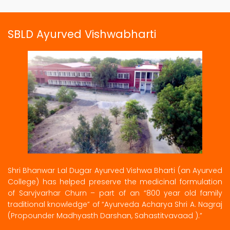
SBLD Ayurved Vishwabharti
Shri Bhanwar Lal Dugar Ayurved Vishwa Bharti (an Ayurved
College) has helped preserve the medicinal formulation
of Sarvjvarhar Churn – part of an “800 year old family
traditional knowledge” of “Ayurveda Acharya Shri A. Nagraj
(Propounder Madhyasth Darshan, Sahastitvavaad ).”