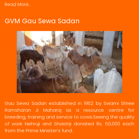
Read More..
GVM Gau Sewa Sadan
Gau Sewa Sadan established in 1952 by Swami Shree
Ramsharan Ji Maharaj as a resource centre for
breeding, training and service to cows.Seeing the quality
of work Nehruji and Shastriji donated Rs. 50,000 each
from the Prime Minister’s fund.