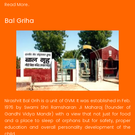
Read More..
Bal Griha
Nirashrit Bal Grih is a unit of GVM. It was established in Feb.
1976 by Swami Shri Ramsharan Ji Maharaj (founder of
Gandhi Vidya Mandir) with a view that not just for food
and a place to sleep of orphans but for safety, proper
education and overall personality development of the
child.